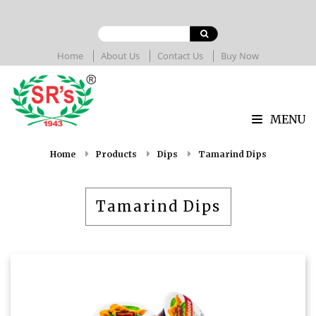
Home
About Us
Contact Us
Buy Now
MENU
Home
Products
Dips
Tamarind Dips
Tamarind Dips