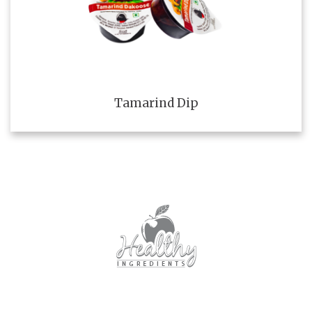
Tamarind Dip