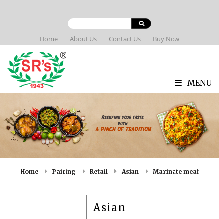
Home
About Us
Contact Us
Buy Now
MENU
Home
Pairing
Retail
Asian
Marinate meat
Asian