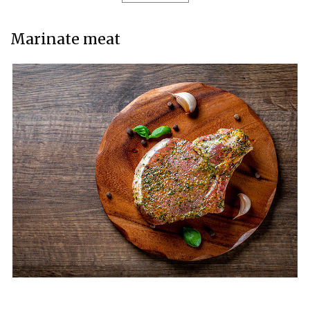
Marinate meat