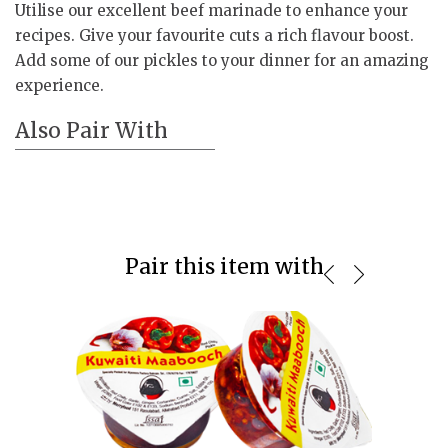
Utilise our excellent beef marinade to enhance your
recipes. Give your favourite cuts a rich flavour boost.
Add some of our pickles to your dinner for an amazing
experience.
Also Pair With
Pair this item with