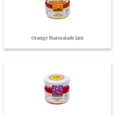
Orange Marmalade Jam