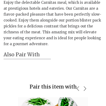
Enjoy the delectable Carnitas meal, which is available
at prestigious hotels and eateries. Our Carnitas are a
flavor-packed pleasure that have been perfectly slow-
cooked. Enjoy them alongside our portion blister pack
pickles for a delicious contrast that brings out the
richness of the meat. This amazing mix will elevate
your eating experience and is ideal for people looking
for a gourmet adventure.
Also Pair With
Pair this item with