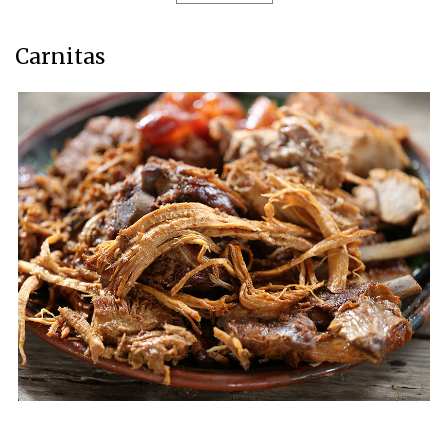
Carnitas