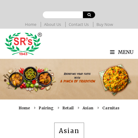
Home
About Us
Contact Us
Buy Now
MENU
Home
Pairing
Retail
Asian
Carnitas
Asian