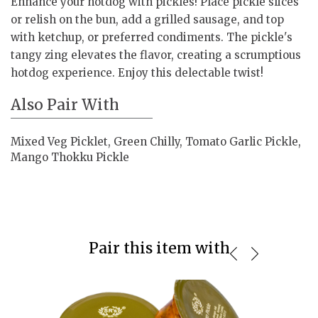
Enhance your hotdog with pickles! Place pickle slices
or relish on the bun, add a grilled sausage, and top
with ketchup, or preferred condiments. The pickle's
tangy zing elevates the flavor, creating a scrumptious
hotdog experience. Enjoy this delectable twist!
Also Pair With
Mixed Veg Picklet, Green Chilly, Tomato Garlic Pickle,
Mango Thokku Pickle
Pair this item with