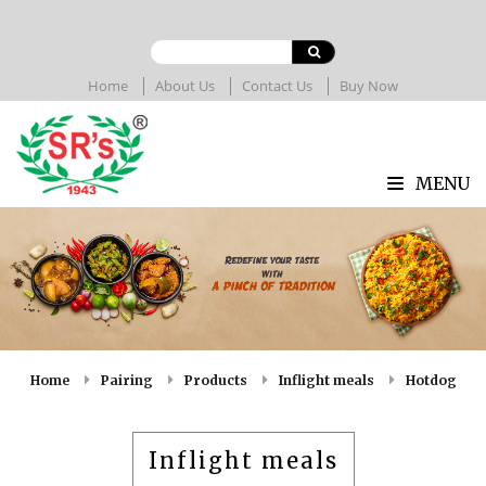
Home
About Us
Contact Us
Buy Now
MENU
Home
Pairing
Products
Inflight meals
Hotdog
Inflight meals