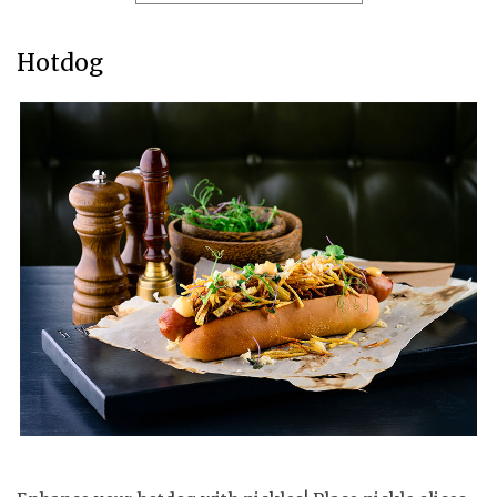
Hotdog