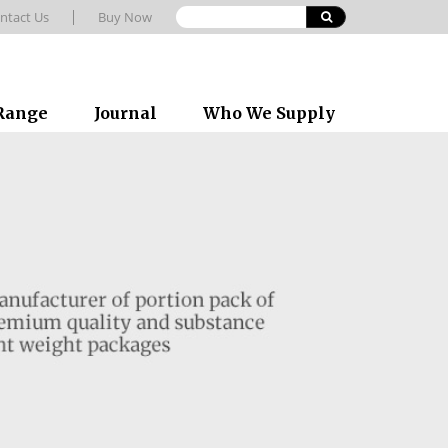
ntact Us
Buy Now
 Range
Journal
Who We Supply