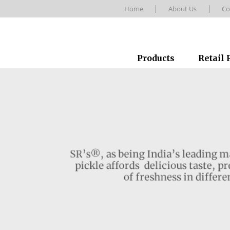
Home
About Us
Co
Products
Retail