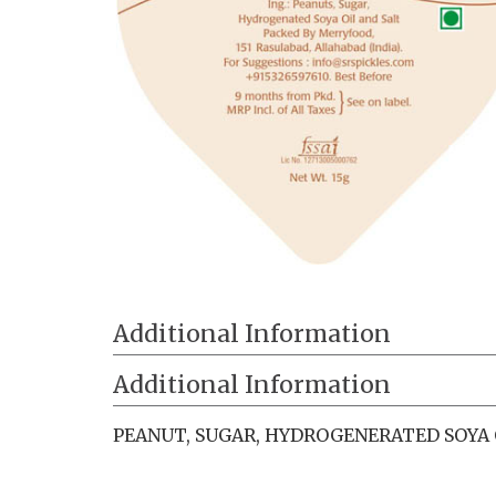
Additional Information
Additional Information
PEANUT, SUGAR, HYDROGENERATED SOYA O