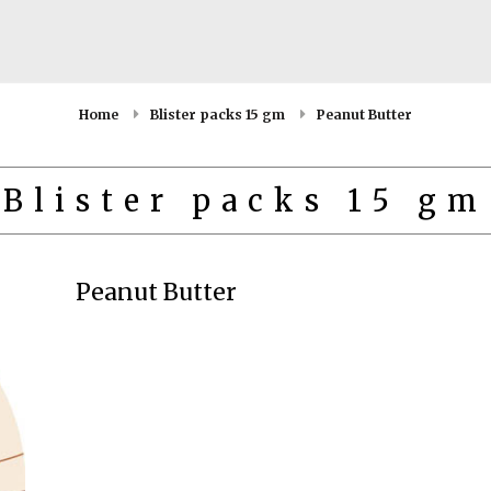
Home
Blister packs 15 gm
Peanut Butter
Blister packs 15 gm
Peanut Butter