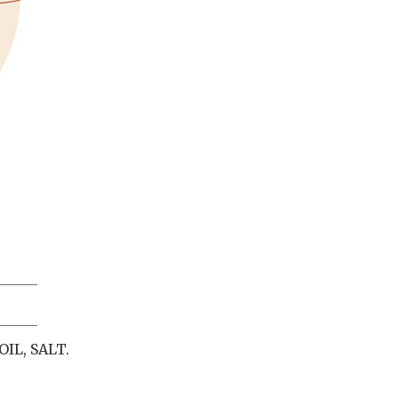
IL, SALT.