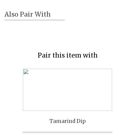
Also Pair With
Pair this item with
Tamarind Dip