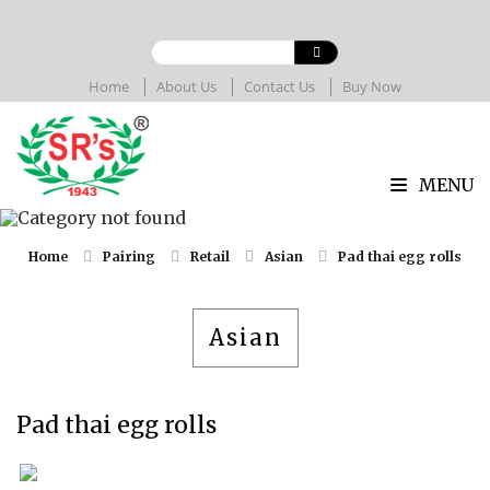
Home
About Us
Contact Us
Buy Now
MENU
Home
Pairing
Retail
Asian
Pad thai egg rolls
Asian
Pad thai egg rolls