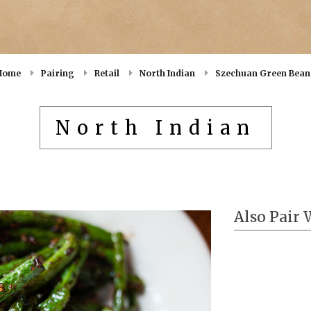
Home
Pairing
Retail
North Indian
Szechuan Green Bean
North Indian
Also Pair 