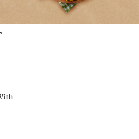
s
With