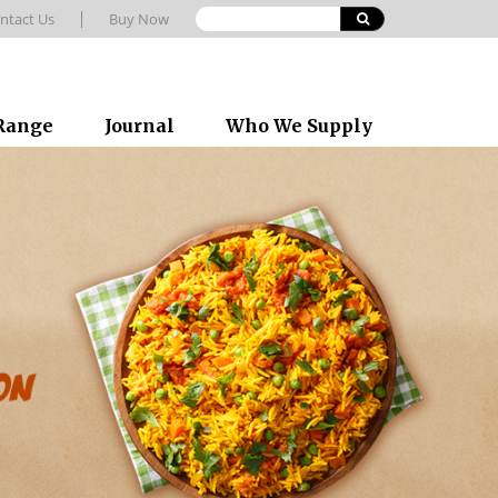
ntact Us
Buy Now
 Range
Journal
Who We Supply