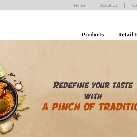
Home
About Us
Co
Products
Retail