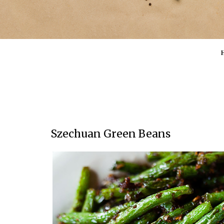
Szechuan Green Beans