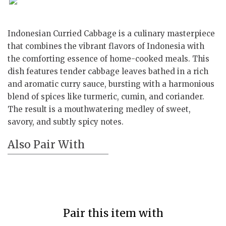
Indonesian Curried Cabbage is a culinary masterpiece
that combines the vibrant flavors of Indonesia with
the comforting essence of home-cooked meals. This
dish features tender cabbage leaves bathed in a rich
and aromatic curry sauce, bursting with a harmonious
blend of spices like turmeric, cumin, and coriander.
The result is a mouthwatering medley of sweet,
savory, and subtly spicy notes.
Also Pair With
Pair this item with