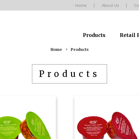
Home
About Us
Co
Products
Retail
Home
Products
Products