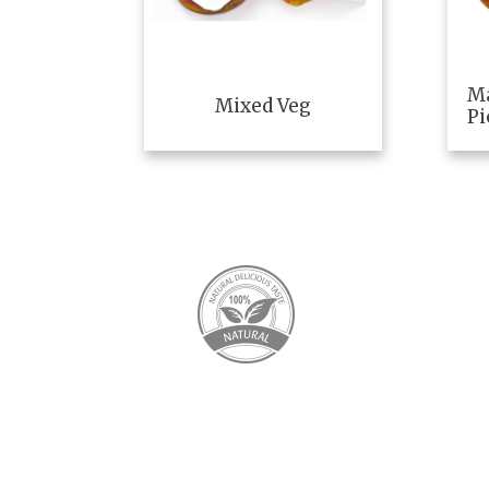
M
Mixed Veg
Pi