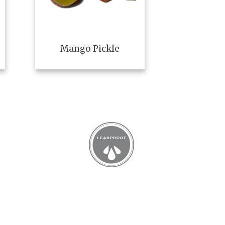
Mango Pickle