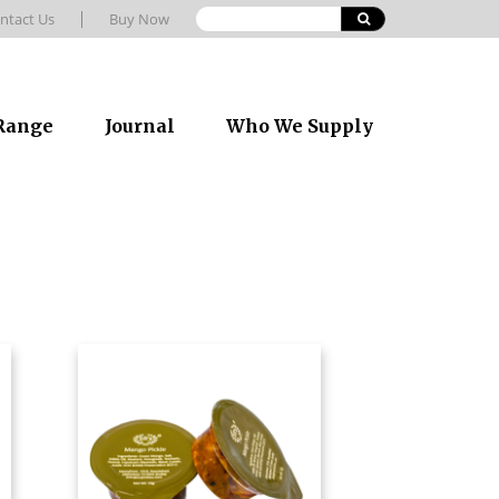
ntact Us
Buy Now
 Range
Journal
Who We Supply