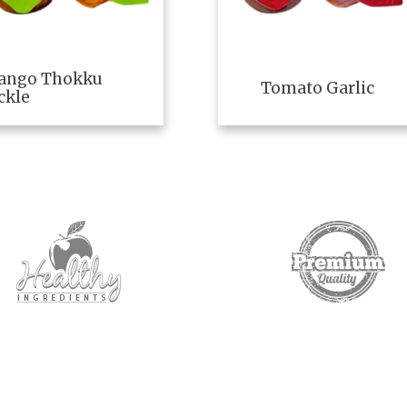
ango Thokku
Tomato Garlic
ckle