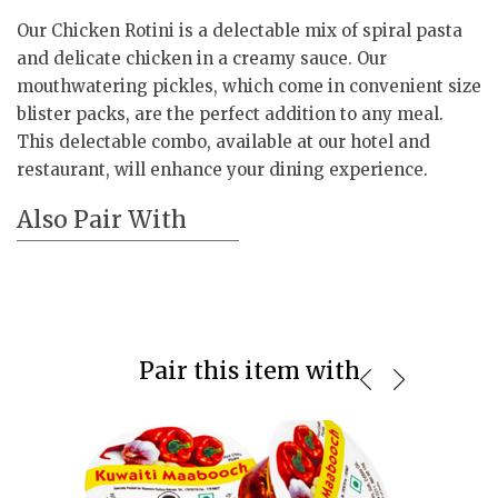
Our Chicken Rotini is a delectable mix of spiral pasta
and delicate chicken in a creamy sauce. Our
mouthwatering pickles, which come in convenient size
blister packs, are the perfect addition to any meal.
This delectable combo, available at our hotel and
restaurant, will enhance your dining experience.
Also Pair With
Pair this item with