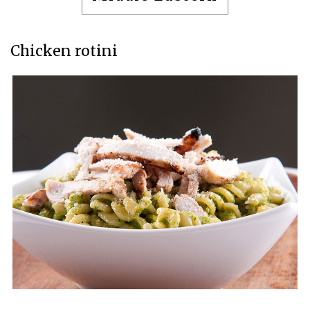
Chicken rotini