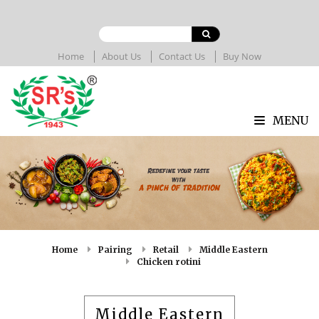
Home
About Us
Contact Us
Buy Now
MENU
Home
Pairing
Retail
Middle Eastern
Chicken rotini
Middle Eastern