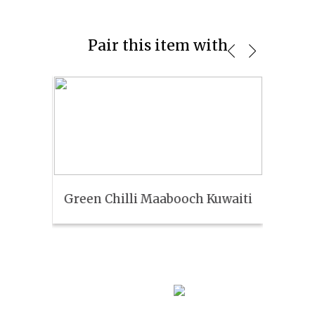
Pair this item with
Green Chilli Maabooch Kuwaiti