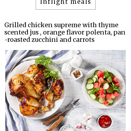
Inflight meals
Grilled chicken supreme with thyme
scented jus , orange flavor polenta, pan
-roasted zucchini and carrots