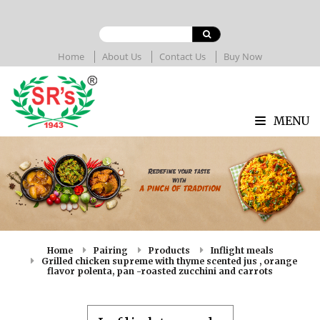
Home
About Us
Contact Us
Buy Now
MENU
Home
Pairing
Products
Inflight meals
Grilled chicken supreme with thyme scented jus , orange
flavor polenta, pan -roasted zucchini and carrots