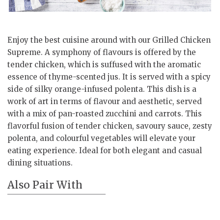
Enjoy the best cuisine around with our Grilled Chicken
Supreme. A symphony of flavours is offered by the
tender chicken, which is suffused with the aromatic
essence of thyme-scented jus. It is served with a spicy
side of silky orange-infused polenta. This dish is a
work of art in terms of flavour and aesthetic, served
with a mix of pan-roasted zucchini and carrots. This
flavorful fusion of tender chicken, savoury sauce, zesty
polenta, and colourful vegetables will elevate your
eating experience. Ideal for both elegant and casual
dining situations.
Also Pair With