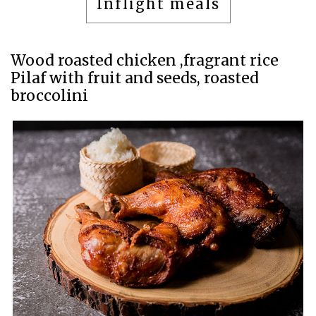
Inflight meals
Wood roasted chicken ,fragrant rice
Pilaf with fruit and seeds, roasted
broccolini