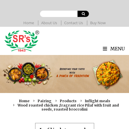
Home
About Us
Contact Us
Buy Now
MENU
Home
Pairing
Products
Inflight meals
Wood roasted chicken ,fragrant rice Pilaf with fruit and
seeds, roasted broccolini