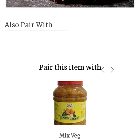
Also Pair With
Pair this item with
Mix Veg