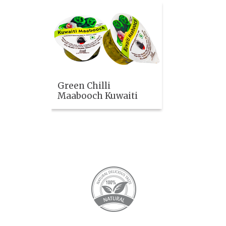
Green Chilli
Maabooch Kuwaiti