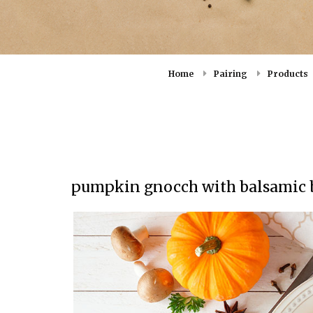
Home
Pairing
Products
pumpkin gnocch with balsamic b