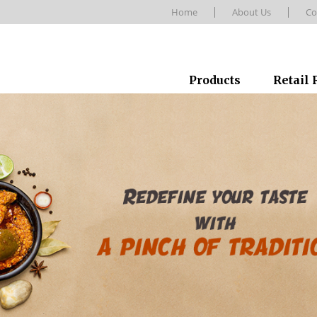
Home
About Us
Co
Products
Retail