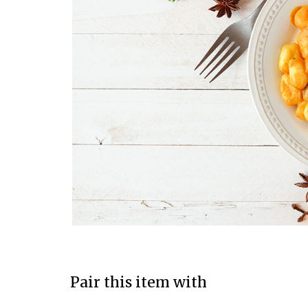
Pair this item with