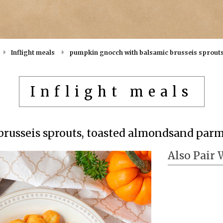
Inflight meals
pumpkin gnocch with balsamic brusseis sprout
Inflight meals
russeis sprouts, toasted almondsand par
Also Pair 