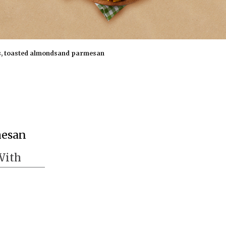
s, toasted almondsand parmesan
mesan
With