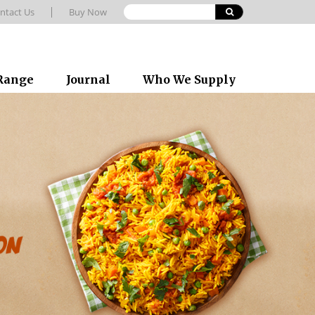
ntact Us
Buy Now
 Range
Journal
Who We Supply