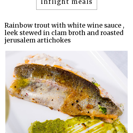
Inflight meals
Rainbow trout with white wine sauce ,
leek stewed in clam broth and roasted
jerusalem artichokes