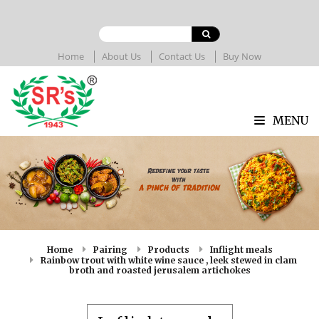
Home
About Us
Contact Us
Buy Now
MENU
Home
Pairing
Products
Inflight meals
Rainbow trout with white wine sauce , leek stewed in clam
broth and roasted jerusalem artichokes