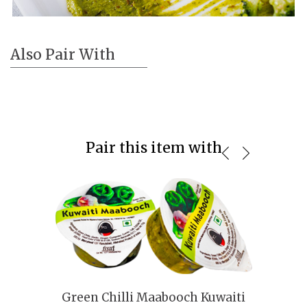
Also Pair With
Pair this item with
Green Chilli Maabooch Kuwaiti