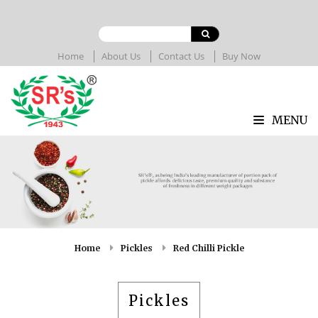
Home
About Us
Contact Us
Buy Now
MENU
Home
Pickles
Red Chilli Pickle
Pickles