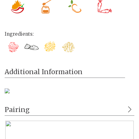
Ingredients:
Additional Information
Pairing