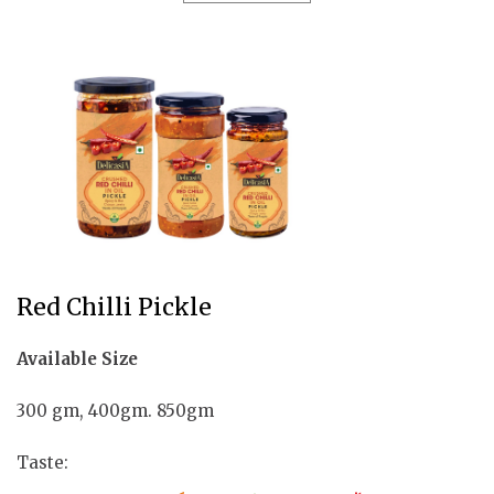
Red Chilli Pickle
Available Size
300 gm, 400gm. 850gm
Taste: